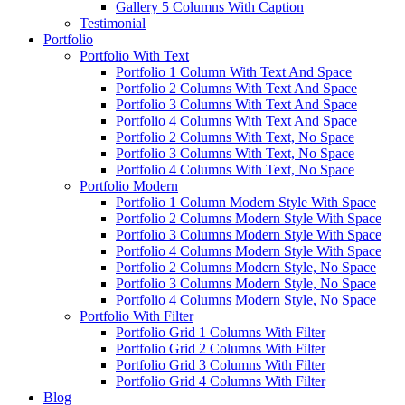
Gallery 5 Columns With Caption
Testimonial
Portfolio
Portfolio With Text
Portfolio 1 Column With Text And Space
Portfolio 2 Columns With Text And Space
Portfolio 3 Columns With Text And Space
Portfolio 4 Columns With Text And Space
Portfolio 2 Columns With Text, No Space
Portfolio 3 Columns With Text, No Space
Portfolio 4 Columns With Text, No Space
Portfolio Modern
Portfolio 1 Column Modern Style With Space
Portfolio 2 Columns Modern Style With Space
Portfolio 3 Columns Modern Style With Space
Portfolio 4 Columns Modern Style With Space
Portfolio 2 Columns Modern Style, No Space
Portfolio 3 Columns Modern Style, No Space
Portfolio 4 Columns Modern Style, No Space
Portfolio With Filter
Portfolio Grid 1 Columns With Filter
Portfolio Grid 2 Columns With Filter
Portfolio Grid 3 Columns With Filter
Portfolio Grid 4 Columns With Filter
Blog