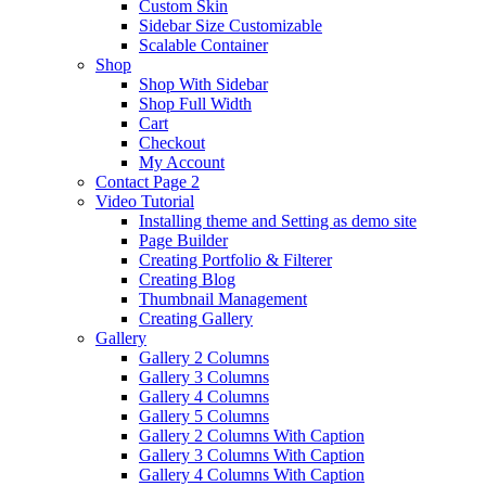
Custom Skin
Sidebar Size Customizable
Scalable Container
Shop
Shop With Sidebar
Shop Full Width
Cart
Checkout
My Account
Contact Page 2
Video Tutorial
Installing theme and Setting as demo site
Page Builder
Creating Portfolio & Filterer
Creating Blog
Thumbnail Management
Creating Gallery
Gallery
Gallery 2 Columns
Gallery 3 Columns
Gallery 4 Columns
Gallery 5 Columns
Gallery 2 Columns With Caption
Gallery 3 Columns With Caption
Gallery 4 Columns With Caption