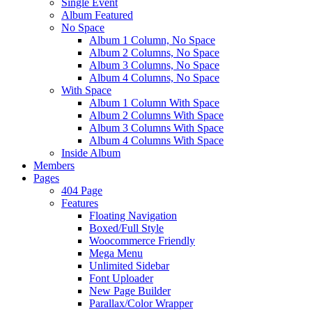
Single Event
Album Featured
No Space
Album 1 Column, No Space
Album 2 Columns, No Space
Album 3 Columns, No Space
Album 4 Columns, No Space
With Space
Album 1 Column With Space
Album 2 Columns With Space
Album 3 Columns With Space
Album 4 Columns With Space
Inside Album
Members
Pages
404 Page
Features
Floating Navigation
Boxed/Full Style
Woocommerce Friendly
Mega Menu
Unlimited Sidebar
Font Uploader
New Page Builder
Parallax/Color Wrapper