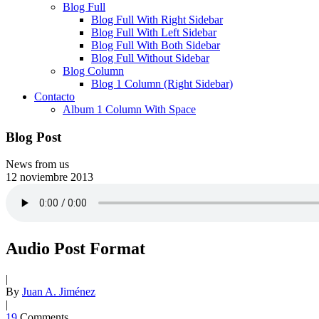
Blog Full
Blog Full With Right Sidebar
Blog Full With Left Sidebar
Blog Full With Both Sidebar
Blog Full Without Sidebar
Blog Column
Blog 1 Column (Right Sidebar)
Contacto
Album 1 Column With Space
Blog Post
News from us
12
noviembre
2013
Audio Post Format
|
By
Juan A. Jiménez
|
19
Comments