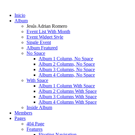
Inicio
Album
Jesús Adrian Romero
Event List With Month
Event Widget Style
Single Event
Album Featured
No Space
Album 1 Column, No Space
Album 2 Columns, No Space
Album 3 Columns, No Space
Album 4 Columns, No Space
With Space
Album 1 Column With Space
Album 2 Columns With Space
Album 3 Columns With Space
Album 4 Columns With Space
Inside Album
Members
Pages
404 Page
Features
Floating Navigation