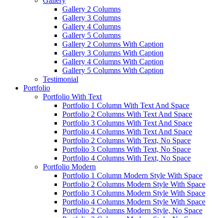
Gallery
Gallery 2 Columns
Gallery 3 Columns
Gallery 4 Columns
Gallery 5 Columns
Gallery 2 Columns With Caption
Gallery 3 Columns With Caption
Gallery 4 Columns With Caption
Gallery 5 Columns With Caption
Testimonial
Portfolio
Portfolio With Text
Portfolio 1 Column With Text And Space
Portfolio 2 Columns With Text And Space
Portfolio 3 Columns With Text And Space
Portfolio 4 Columns With Text And Space
Portfolio 2 Columns With Text, No Space
Portfolio 3 Columns With Text, No Space
Portfolio 4 Columns With Text, No Space
Portfolio Modern
Portfolio 1 Column Modern Style With Space
Portfolio 2 Columns Modern Style With Space
Portfolio 3 Columns Modern Style With Space
Portfolio 4 Columns Modern Style With Space
Portfolio 2 Columns Modern Style, No Space