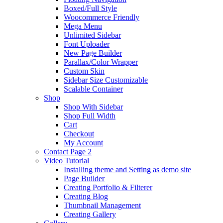
Boxed/Full Style
Woocommerce Friendly
Mega Menu
Unlimited Sidebar
Font Uploader
New Page Builder
Parallax/Color Wrapper
Custom Skin
Sidebar Size Customizable
Scalable Container
Shop
Shop With Sidebar
Shop Full Width
Cart
Checkout
My Account
Contact Page 2
Video Tutorial
Installing theme and Setting as demo site
Page Builder
Creating Portfolio & Filterer
Creating Blog
Thumbnail Management
Creating Gallery