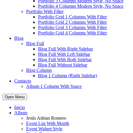
Portfolio 3 Columns Modern Style, No Space
Portfolio 4 Columns Modern Style, No Space
Portfolio With Filter
Portfolio Grid 1 Columns With Filter
Portfolio Grid 2 Columns With Filter
Portfolio Grid 3 Columns With Filter
Portfolio Grid 4 Columns With Filter
Blog
Blog Full
Blog Full With Right Sidebar
Blog Full With Left Sidebar
Blog Full With Both Sidebar
Blog Full Without Sidebar
Blog Column
Blog 1 Column (Right Sidebar)
Contacto
Album 1 Column With Space
Open Menu
Inicio
Album
Jesús Adrian Romero
Event List With Month
Event Widget Style